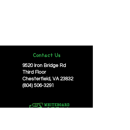
Contact Us
9520 Iron Bridge Rd
Third Floor
Chesterfield, VA 23832
(804) 506-3291